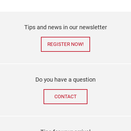
Tips and news in our newsletter
REGISTER NOW!
Do you have a question
CONTACT