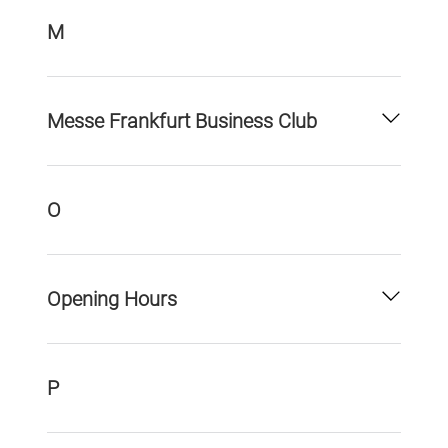
M
Messe Frankfurt Business Club
O
Opening Hours
P