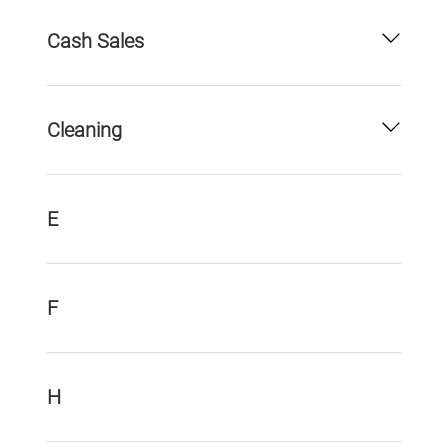
Cash Sales
Cleaning
E
F
H