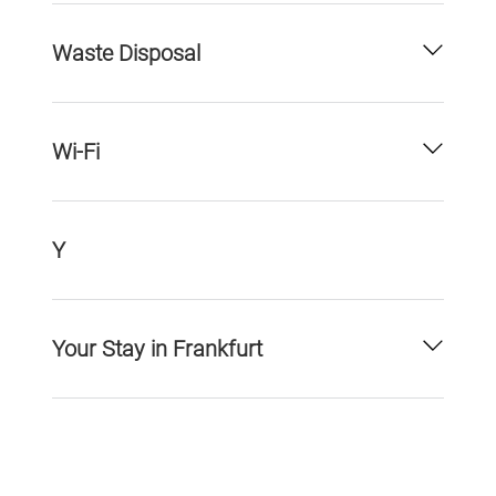
Waste Disposal
Wi-Fi
Y
Your Stay in Frankfurt