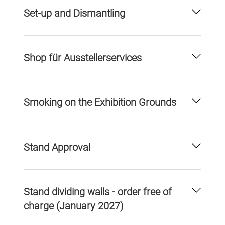
Set-up and Dismantling
Shop für Ausstellerservices
Smoking on the Exhibition Grounds
Stand Approval
Stand dividing walls - order free of
charge (January 2027)