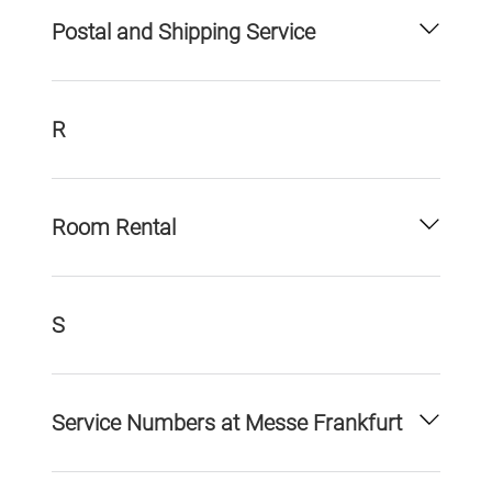
Postal and Shipping Service
R
Room Rental
S
Service Numbers at Messe Frankfurt