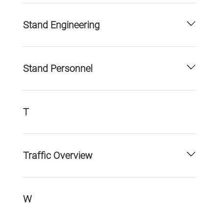
Stand Engineering
Stand Personnel
T
Traffic Overview
W