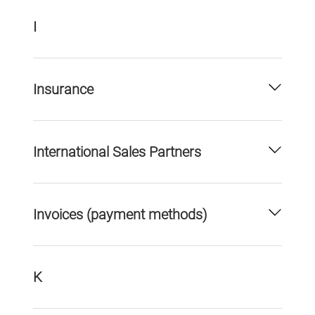
I
Insurance
International Sales Partners
Invoices (payment methods)
K