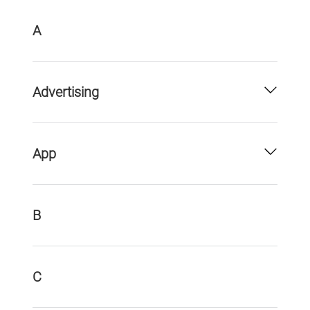
A
Advertising
App
B
C