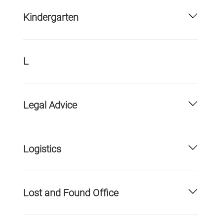
Kindergarten
L
Legal Advice
Logistics
Lost and Found Office